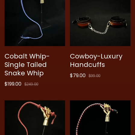
Cobalt Whip-
Cowboy-Luxury
Single Tailed
Handcuffs
Snake Whip
$79.00
Sale
Regular
$99.00
$199.00
price
price
Sale
Regular
$249.00
price
price