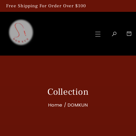
kip To Content
Free Shipping For Order Over $100
Collection
Home
/
DOMKUN