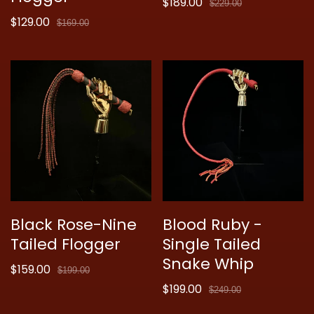
$189.00
Sale
Regular
$229.00
$129.00
price
price
Sale
Regular
$169.00
price
price
Black Rose-Nine
Blood Ruby -
Tailed Flogger
Single Tailed
Snake Whip
$159.00
Sale
Regular
$199.00
price
price
$199.00
Sale
Regular
$249.00
price
price