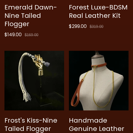
Emerald Dawn-
Forest Luxe-BDSM
Nine Tailed
Real Leather Kit
Flogger
$299.00
Sale
Regular
$319.00
$149.00
price
price
Sale
Regular
$169.00
price
price
Frost's Kiss-Nine
Handmade
Tailed Flogger
Genuine Leather