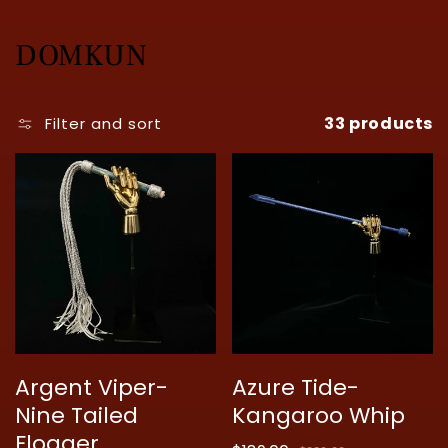
C
DOMKUN
o
33 products
l
Filter and sort
l
e
c
t
i
o
Argent Viper-
Azure Tide-
n
Nine Tailed
Kangaroo Whip
:
Flogger