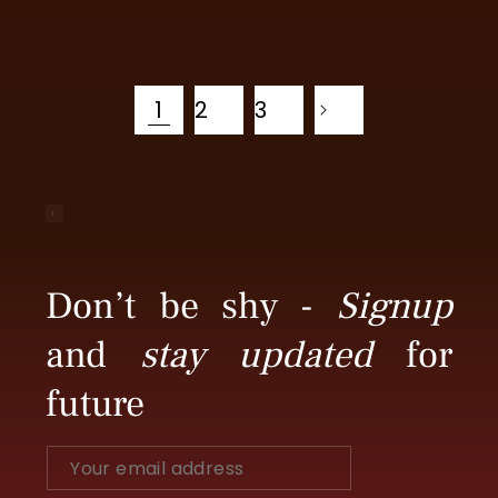
price
price
1
2
3
Don’t be shy -
Signup
and
stay updated
for
future