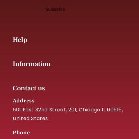
Subscribe
Help
Information
Contact us
Address
601 East 32nd Street, 201, Chicago IL 60616,
United States
Phone