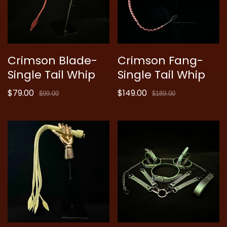
Crimson Blade-
Crimson Fang-
Single Tail Whip
Single Tail Whip
$79.00
$149.00
Sale
Regular
Sale
Regular
$99.00
$189.00
price
price
price
price