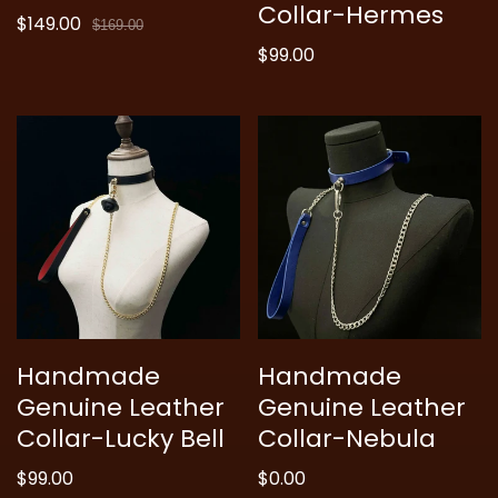
Collar-Hermes
$149.00
Sale
Regular
$169.00
price
price
Regular
$99.00
price
Handmade
Handmade
Genuine Leather
Genuine Leather
Collar-Lucky Bell
Collar-Nebula
Regular
$99.00
Regular
$0.00