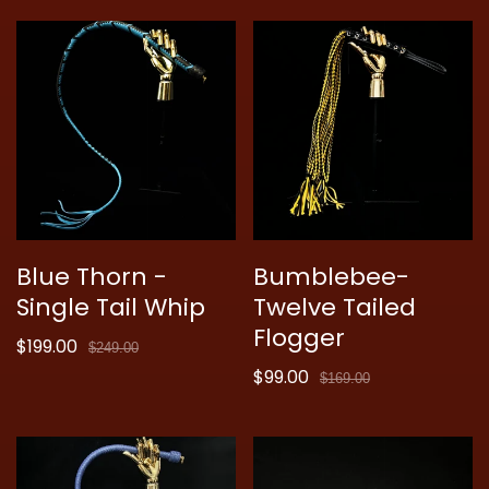
Blue Thorn -
Bumblebee-
Single Tail Whip
Twelve Tailed
Flogger
$199.00
Sale
Regular
$249.00
price
price
$99.00
Sale
Regular
$169.00
price
price